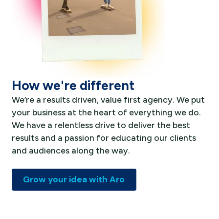
How we're different
We’re a results driven, value first agency. We put
your business at the heart of everything we do.
We have a relentless drive to deliver the best
results and a passion for educating our clients
and audiences along the way.
Grow your idea with Aro