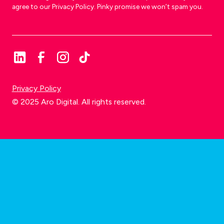
agree to our Privacy Policy. Pinky promise we won’t spam you.
Privacy Policy
© 2025 Aro Digital. All rights reserved.