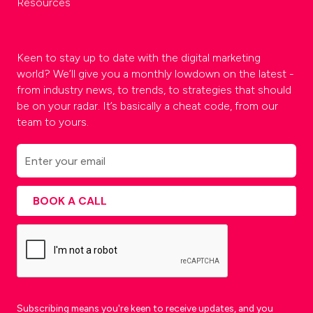
Resources
Keen to stay up to date with the digital marketing
world? We’ll give you a monthly lowdown on the latest -
from industry news, to trends, to strategies that should
be on your radar. It’s basically a cheat code, from our
team to yours.
Subscribing means you're keen to receive updates, and you