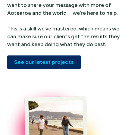
want to share your message with more of
Aotearoa and the world—we’re here to help.
This is a skill we’ve mastered, which means we
can make sure our clients get the results they
want and keep doing what they do best.
See our latest projects