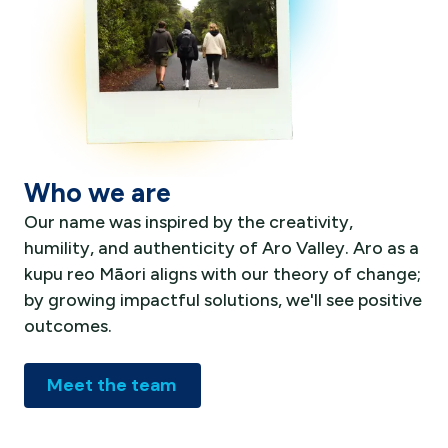
Who we are
Our name was inspired by the creativity,
humility, and authenticity of Aro Valley. Aro as a
kupu reo Māori aligns with our theory of change;
by growing impactful solutions, we'll see positive
outcomes.
Meet the team