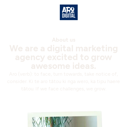
About us
We are a digital marketing
agency excited to grow
awesome ideas.
Aro (verb): to face, turn towards, take notice of,
consider. Ki te aro tātou ki nga wero, ka tipu haere
tātou. If we face challenges, we grow.