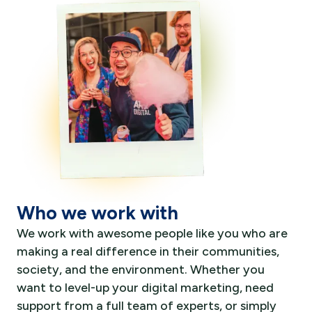
Who we work with
We work with awesome people like you who are
making a real difference in their communities,
society, and the environment. Whether you
want to level-up your digital marketing, need
support from a full team of experts, or simply