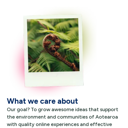
What we care about
Our goal? To grow awesome ideas that support
the environment and communities of Aotearoa
with quality online experiences and effective