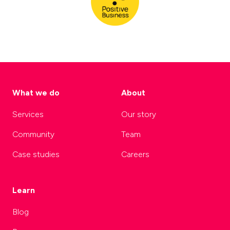
What we do
About
Services
Our story
Community
Team
Case studies
Careers
Learn
Blog