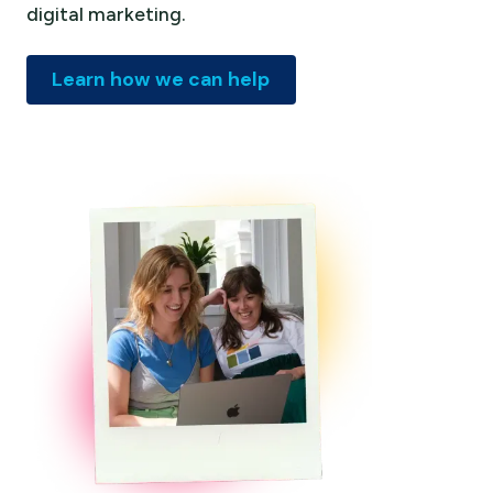
digital marketing.
Learn how we can help