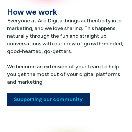
How we work
Everyone at Aro Digital brings authenticity into
marketing, and we love sharing. This happens
naturally through the fun and straight up
conversations with our crew of growth-minded,
good-hearted, go-getters.
We become an extension of your team to help
you get the most out of your digital platforms
and marketing.
Supporting our community