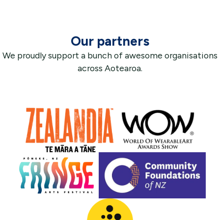
Our partners
We proudly support a bunch of awesome organisations
across Aotearoa.