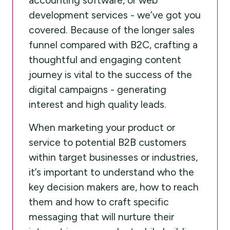
development services - we’ve got you
covered. Because of the longer sales
funnel compared with B2C, crafting a
thoughtful and engaging content
journey is vital to the success of the
digital campaigns - generating
interest and high quality leads.
When marketing your product or
service to potential B2B customers
within target businesses or industries,
it’s important to understand who the
key decision makers are, how to reach
them and how to craft specific
messaging that will nurture their