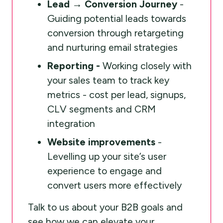
Lead → Conversion Journey
-
Guiding potential leads towards
conversion through retargeting
and nurturing email strategies
Reporting -
Working closely with
your sales team to track key
metrics - cost per lead, signups,
CLV segments and CRM
integration
Website improvements
-
Levelling up your site’s user
experience to engage and
convert users more effectively
Talk to us about your B2B goals and
see how we can elevate your