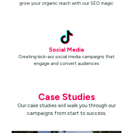
grow your organic reach with our SEO magic
Social Media
Creating kick-ass social media campaigns that
engage and convert audiences
Case Studies
Our case studies will walk you through our
campaigns from start to success.