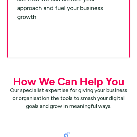
approach and fuel your business
growth.
How We Can Help You
Our specialist expertise for giving your business
or organisation the tools to smash your digital
goals and grow in meaningful ways.