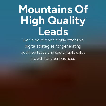
Mountains Of
High Quality
Leads
We’ve developed highly effective
digital strategies for generating
qualified leads and sustainable sales
growth for your business.