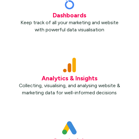
Dashboards
Keep track of all your marketing and website
with powerful data visualisation
Analytics & Insights
Collecting, visualising, and analysing website &
marketing data for well-informed decisions