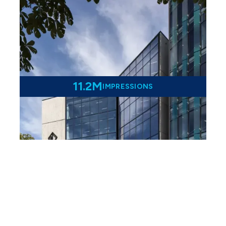
11.2M
IMPRESSIONS
From Gavels to Google -
Digital Marketing Success
For Lane Neave Lawyers
Learn more