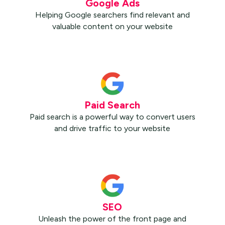
Google Ads
Helping Google searchers find relevant and
valuable content on your website
Paid Search
Paid search is a powerful way to convert users
and drive traffic to your website
SEO
Unleash the power of the front page and