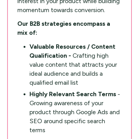
interest in your product while building
momentum towards conversion.
Our B2B strategies encompass a
mix of:
Valuable Resources / Content
Qualification -
Crafting high
value content that attracts your
ideal audience and builds a
qualified email list
Highly Relevant Search Terms
-
Growing awareness of your
product through Google Ads and
SEO around specific search
terms