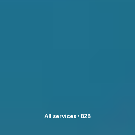
All services
B2B