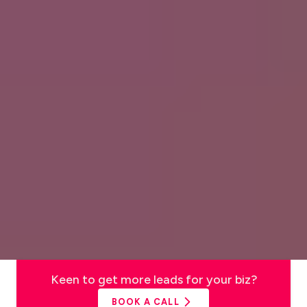
Keen to get more leads for your biz?
BOOK A CALL