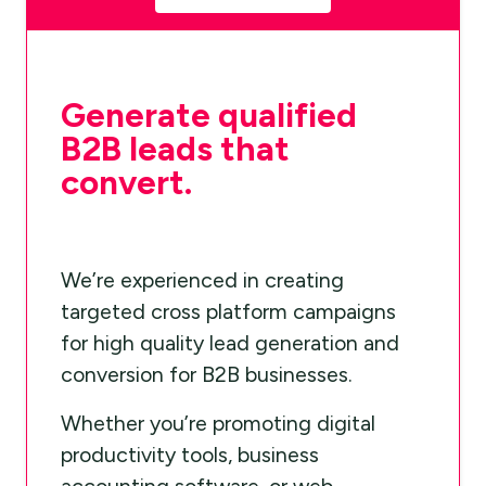
Generate qualified
B2B leads that
convert.
We’re experienced in creating
targeted cross platform campaigns
for high quality lead generation and
conversion for B2B businesses.
Whether you’re promoting digital
productivity tools, business
accounting software, or web