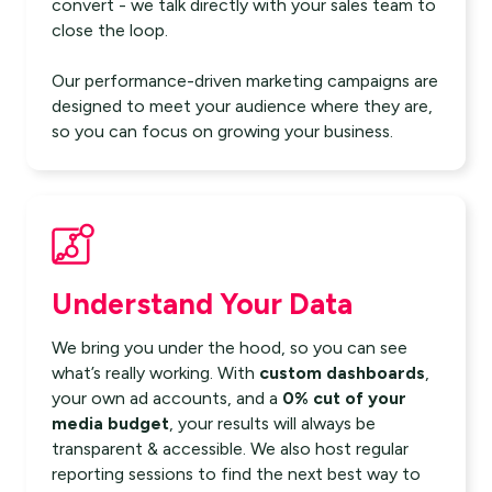
convert - we talk directly with your sales team to
close the loop.
Our performance-driven marketing campaigns are
designed to meet your audience where they are,
so you can focus on growing your business.
Understand Your Data
We bring you under the hood, so you can see
what’s really working. With
custom dashboards
,
your own ad accounts, and a
0% cut of your
media budget
, your results will always be
transparent & accessible. We also host regular
reporting sessions to find the next best way to