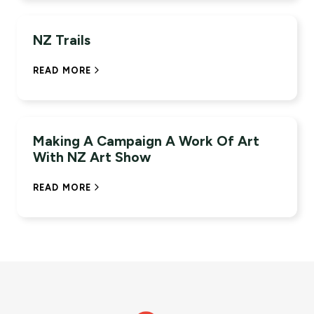
+94%
QUALIFIED LEADS YOY
NZ Trails
READ MORE
+2.7M
IMPRESSIONS
Making A Campaign A Work Of Art
With NZ Art Show
READ MORE