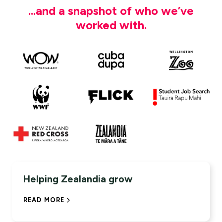
...and a snapshot of who we’ve
worked with.
114%
YOY INCREASE IN ONLINE TICKET
Helping Zealandia grow
PURCHASES
READ MORE