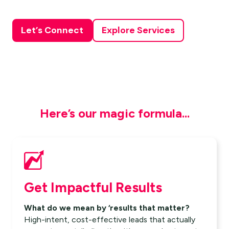
Let’s Connect
Explore Services
Here’s our magic formula...
Get Impactful Results
What do we mean by ‘results that matter?
High-intent, cost-effective leads that actually