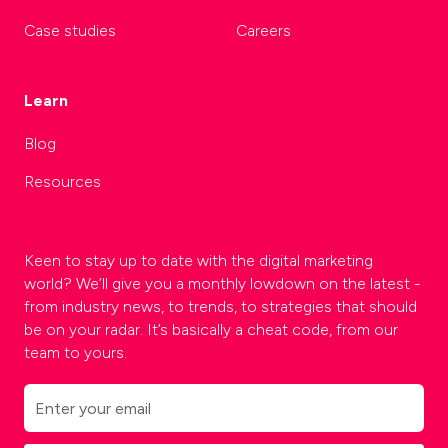
Case studies
Careers
Learn
Blog
Resources
Keen to stay up to date with the digital marketing
world? We’ll give you a monthly lowdown on the latest -
from industry news, to trends, to strategies that should
be on your radar. It’s basically a cheat code, from our
team to yours.