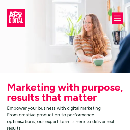
Marketing with purpose,
results that matter
Empower your business with digital marketing.
From creative production to performance
optimisations, our expert team is here to deliver real
results.