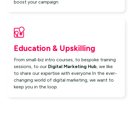
boost your campaign.
Education & Upskilling
From small-biz intro courses, to bespoke training
sessions, to our
Digital Marketing Hub
, we like
to share our expertise with everyone.In the ever-
changing world of digital marketing, we want to
keep you in the loop.