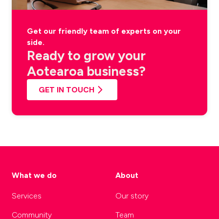
Get our friendly team of experts on your
side.
Ready to grow your
Aotearoa business?
GET IN TOUCH
What we do
About
Services
Our story
Community
Team