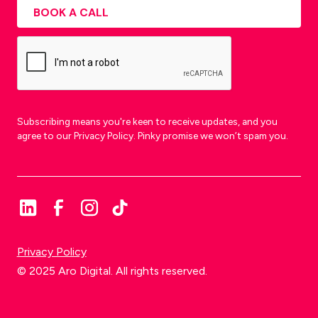
Subscribing means you're keen to receive updates, and you
agree to our Privacy Policy. Pinky promise we won’t spam you.
Privacy Policy
© 2025 Aro Digital. All rights reserved.