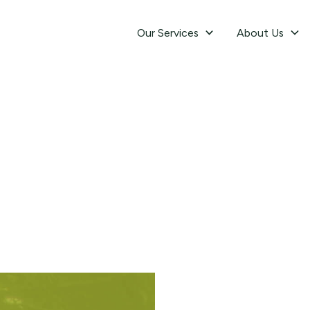
Our Services
About Us