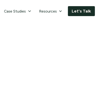
Let's Talk
Case Studies
Resources