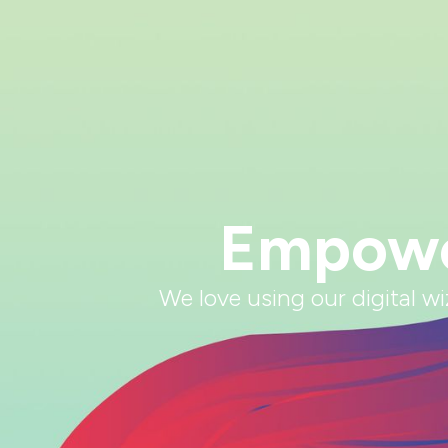
Empower
We love using our digital w