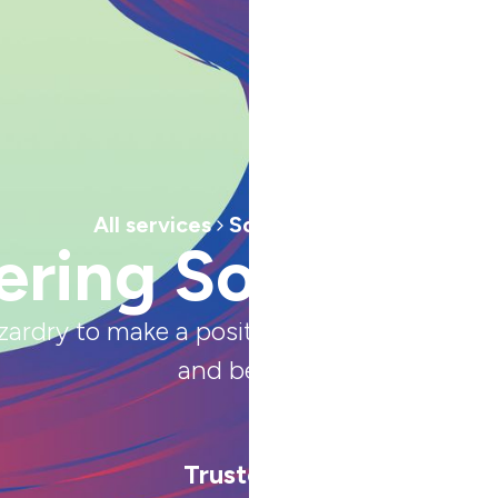
All services
Social Enterprise
ing Social Ent
izardry to make a positive impact across 
and beyond.
Trusted by