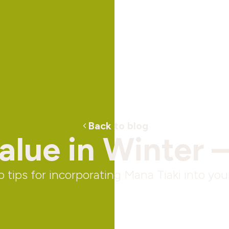
Back to blog
lue in Winter –
 tips for incorporating Mana Tiaki into your