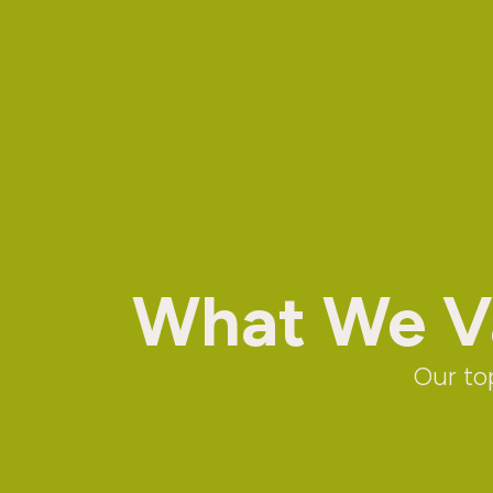
What We Va
Our top