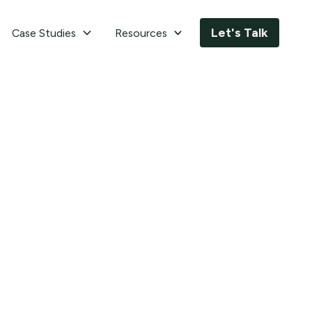
Let's Talk
Case Studies
Resources