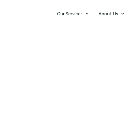
Our Services
About Us