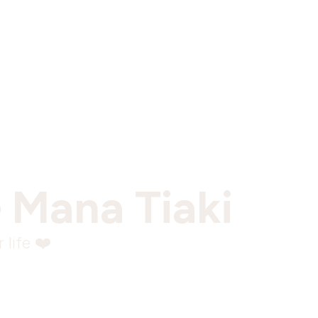
 Mana Tiaki
 life ❤️