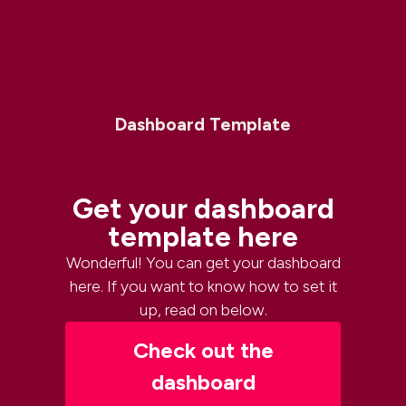
Dashboard Template
Get your dashboard
template here
Wonderful! You can get your dashboard
here. If you want to know how to set it
up, read on below.
Check out the
dashboard