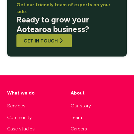
Get our friendly team of experts on your
side.
Ready to grow your
Aotearoa business?
GET IN TOUCH
What we do
About
Services
Our story
Community
Team
Case studies
Careers