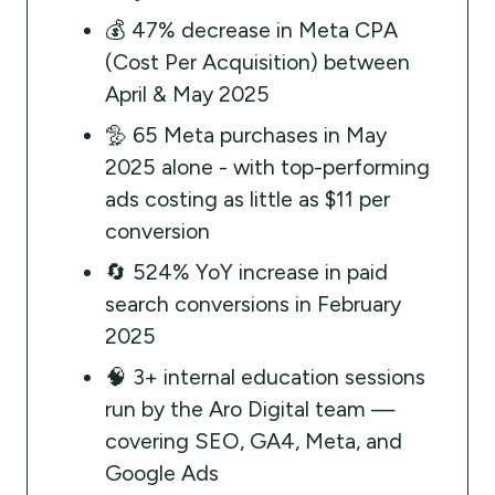
💰 47% decrease in Meta CPA
(Cost Per Acquisition) between
April & May 2025
🦤 65 Meta purchases in May
2025 alone - with top-performing
ads costing as little as $11 per
conversion
🔄 524% YoY increase in paid
search conversions in February
2025
🧠 3+ internal education sessions
run by the Aro Digital team —
covering SEO, GA4, Meta, and
Google Ads