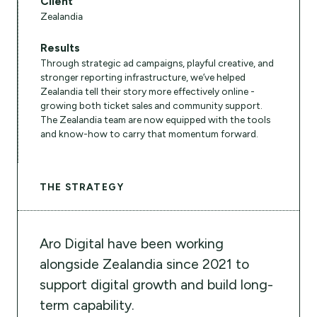
Client
Zealandia
Results
Through strategic ad campaigns, playful creative, and
stronger reporting infrastructure, we’ve helped
Zealandia tell their story more effectively online -
growing both ticket sales and community support.
The Zealandia team are now equipped with the tools
and know-how to carry that momentum forward.
THE STRATEGY
Aro Digital have been working
alongside Zealandia since 2021 to
support digital growth and build long-
term capability.