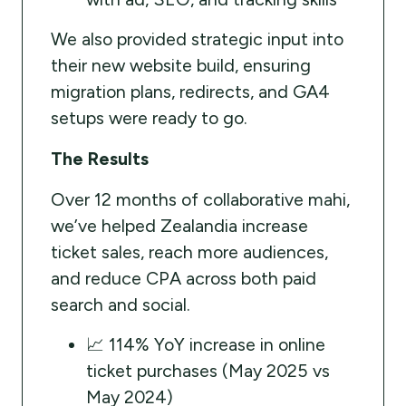
We also provided strategic input into
their new website build, ensuring
migration plans, redirects, and GA4
setups were ready to go.
The Results
Over 12 months of collaborative mahi,
we’ve helped Zealandia increase
ticket sales, reach more audiences,
and reduce CPA across both paid
search and social.
📈 114% YoY increase in online
ticket purchases (May 2025 vs
May 2024)