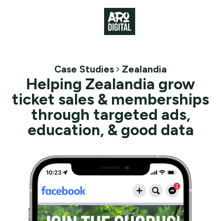
Case Studies
Zealandia
Helping Zealandia grow
ticket sales & memberships
through targeted ads,
education, & good data