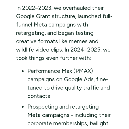
In 2022–2023, we overhauled their
Google Grant structure, launched full-
funnel Meta campaigns with
retargeting, and began testing
creative formats like memes and
wildlife video clips. In 2024–2025, we
took things even further with:
Performance Max (PMAX)
campaigns on Google Ads, fine-
tuned to drive quality traffic and
contacts
Prospecting and retargeting
Meta campaigns - including their
corporate memberships, twilight