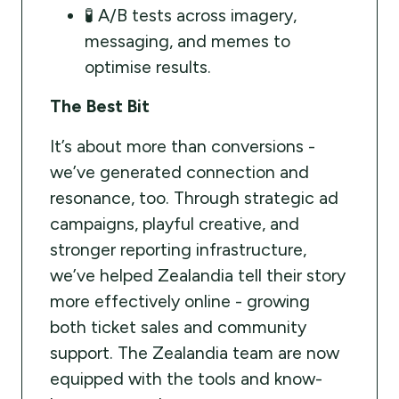
🧪 A/B tests across imagery,
messaging, and memes to
optimise results.
The Best Bit
It’s about more than conversions -
we’ve generated connection and
resonance, too. Through strategic ad
campaigns, playful creative, and
stronger reporting infrastructure,
we’ve helped Zealandia tell their story
more effectively online - growing
both ticket sales and community
support. The Zealandia team are now
equipped with the tools and know-