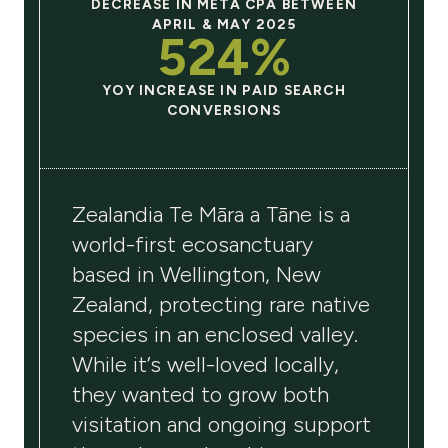
DECREASE IN META CPA BETWEEN
APRIL & MAY 2025
524%
YOY INCREASE IN PAID SEARCH
CONVERSIONS
Zealandia Te Māra a Tāne
is a
world-first ecosanctuary
based in Wellington, New
Zealand, protecting rare native
species in an enclosed valley.
While it’s well-loved locally,
they wanted to grow both
visitation and ongoing support