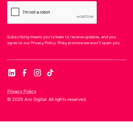
Subscribing means you're keen to receive updates, and you
agree to our Privacy Policy. Pinky promise we won’t spam you.
Privacy Policy
© 2025 Aro Digital. All rights reserved.