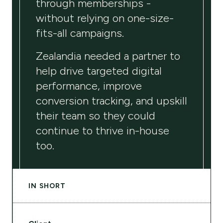
through memberships -
without relying on one-size-
fits-all campaigns.
Zealandia needed a partner to
help drive targeted digital
performance, improve
conversion tracking, and upskill
their team so they could
continue to thrive in-house
too.
IN SHORT