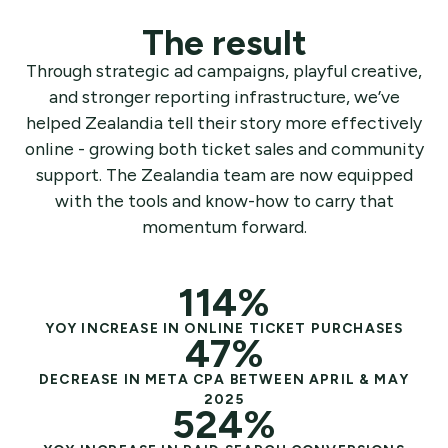
The result
Through strategic ad campaigns, playful creative,
and stronger reporting infrastructure, we’ve
helped Zealandia tell their story more effectively
online - growing both ticket sales and community
support. The Zealandia team are now equipped
with the tools and know-how to carry that
momentum forward.
114%
YOY INCREASE IN ONLINE TICKET PURCHASES
47%
DECREASE IN META CPA BETWEEN APRIL & MAY
2025
524%