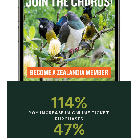
114%
YOY INCREASE IN ONLINE TICKET
PURCHASES
47%