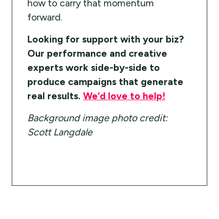
how to carry that momentum
forward.
Looking for support with your biz?
Our performance and creative
experts work side-by-side to
produce campaigns that generate
real results.
We’d love to help!
Background image photo credit:
Scott Langdale