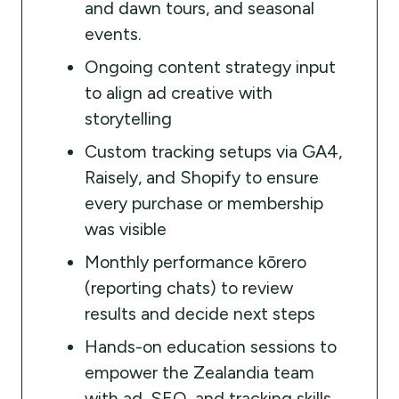
and dawn tours, and seasonal
events.
Ongoing content strategy input
to align ad creative with
storytelling
Custom tracking setups via GA4,
Raisely, and Shopify to ensure
every purchase or membership
was visible
Monthly performance kōrero
(reporting chats) to review
results and decide next steps
Hands-on education sessions to
empower the Zealandia team
with ad, SEO, and tracking skills