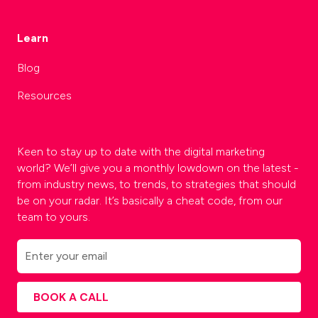
Learn
Blog
Resources
Keen to stay up to date with the digital marketing
world? We’ll give you a monthly lowdown on the latest -
from industry news, to trends, to strategies that should
be on your radar. It’s basically a cheat code, from our
team to yours.