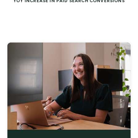
YOY INCREASE IN PAID SEARCH CONVERSIONS