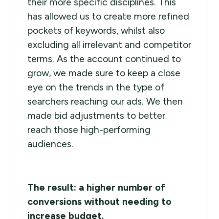
their more specific disciplines. This
has allowed us to create more refined
pockets of keywords, whilst also
excluding all irrelevant and competitor
terms. As the account continued to
grow, we made sure to keep a close
eye on the trends in the type of
searchers reaching our ads. We then
made bid adjustments to better
reach those high-performing
audiences.
The result: a higher number of
conversions without needing to
increase budget.