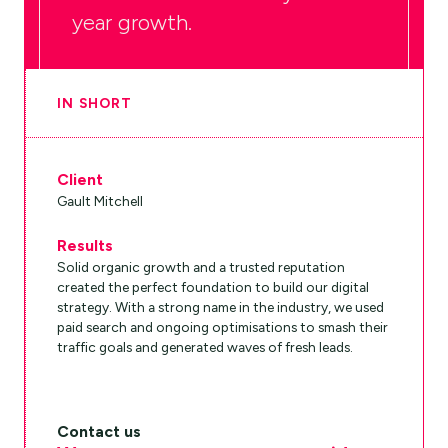
year growth.
IN SHORT
Client
Gault Mitchell
Results
Solid organic growth and a trusted reputation
created the perfect foundation to build our digital
strategy. With a strong name in the industry, we used
paid search and ongoing optimisations to smash their
traffic goals and generated waves of fresh leads.
Contact us