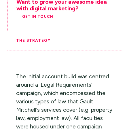
Want to grow your awesome idea
with digital marketing?
GET IN TOUCH
THE STRATEGY
The initial account build was centred
around a 'Legal Requirements'
campaign, which encompassed the
various types of law that Gault
Mitchell’s services cover (e.g. property
law, employment law). All faculties
were housed under one campaign