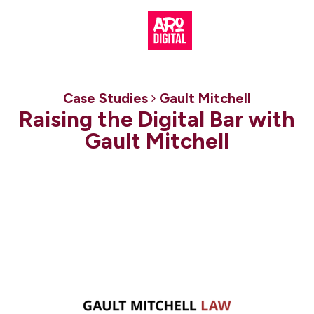
Case Studies
Gault Mitchell
Raising the Digital Bar with
Gault Mitchell