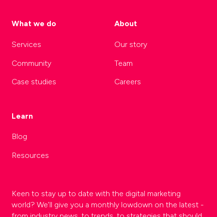
What we do
About
Services
Our story
Community
Team
Case studies
Careers
Learn
Blog
Resources
Keen to stay up to date with the digital marketing
world? We’ll give you a monthly lowdown on the latest -
from industry news, to trends, to strategies that should