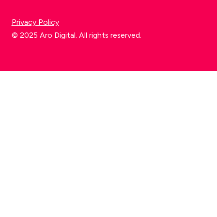
Privacy Policy
© 2025 Aro Digital. All rights reserved.