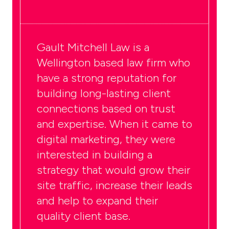
Gault Mitchell Law
is a
Wellington based law firm who
have a strong reputation for
building long-lasting client
connections based on trust
and expertise. When it came to
digital marketing, they were
interested in building a
strategy that would grow their
site traffic, increase their leads
and help to expand their
quality client base.