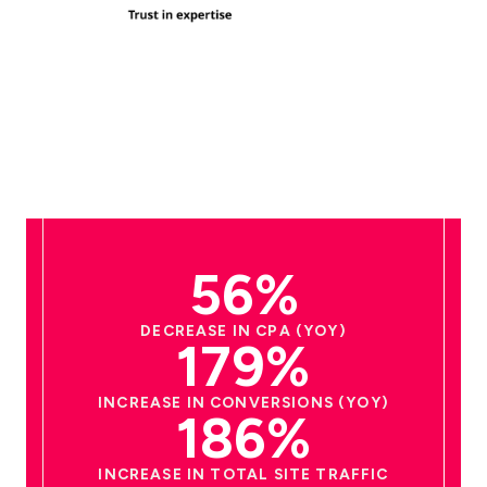
56%
DECREASE IN CPA (YOY)
179%
INCREASE IN CONVERSIONS (YOY)
186%
INCREASE IN TOTAL SITE TRAFFIC