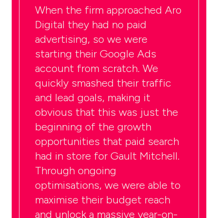
When the firm approached Aro
Digital they had no paid
advertising, so we were
starting their Google Ads
account from scratch. We
quickly smashed their traffic
and lead goals, making it
obvious that this was just the
beginning of the growth
opportunities that paid search
had in store for Gault Mitchell.
Through ongoing
optimisations, we were able to
maximise their budget reach
and unlock a massive year-on-