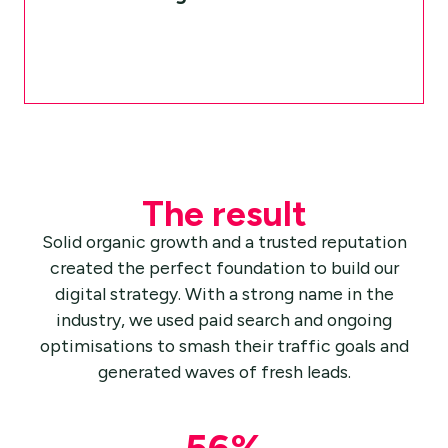
The result
Solid organic growth and a trusted reputation
created the perfect foundation to build our
digital strategy. With a strong name in the
industry, we used paid search and ongoing
optimisations to smash their traffic goals and
generated waves of fresh leads.