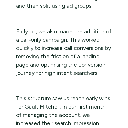
and then split using ad groups.
Early on, we also made the addition of
a call-only campaign. This worked
quickly to increase call conversions by
removing the friction of a landing
page and optimising the conversion
journey for high intent searchers.
This structure saw us reach early wins
for Gault Mitchell. In our first month
of managing the account, we
increased their search impression