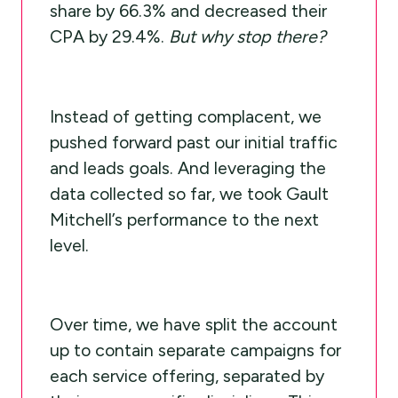
share by 66.3% and decreased their
CPA by 29.4%.
But why stop there?
Instead of getting complacent, we
pushed forward past our initial traffic
and leads goals. And leveraging the
data collected so far, we took Gault
Mitchell’s performance to the next
level.
Over time, we have split the account
up to contain separate campaigns for
each service offering, separated by