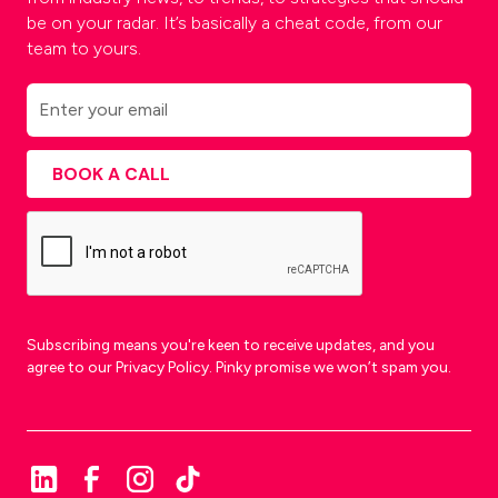
be on your radar. It’s basically a cheat code, from our
team to yours.
Subscribing means you're keen to receive updates, and you
agree to our Privacy Policy. Pinky promise we won’t spam you.