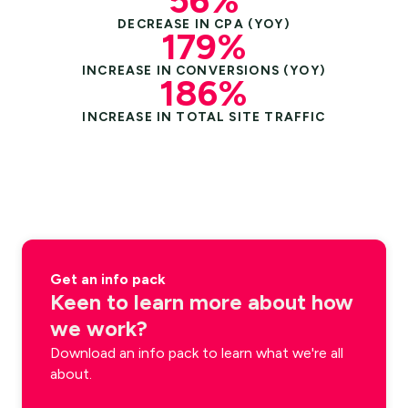
56%
DECREASE IN CPA (YOY)
179%
INCREASE IN CONVERSIONS (YOY)
186%
INCREASE IN TOTAL SITE TRAFFIC
Get an info pack
Keen to learn more about how
we work?
Download an info pack to learn what we're all
about.