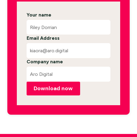
Your name
Email Address
Company name