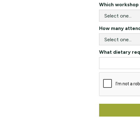
Which workshop a
How many attende
What dietary re