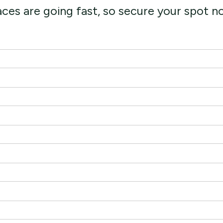
ces are going fast, so secure your spot 