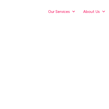
Our Services
About Us
misation for Dig
ve workshop to supercharge your results th
In-Person: 6th September at 3pm, 236 Oriental Parade, Wellingto
Virtual: 13th September at 3pm, online