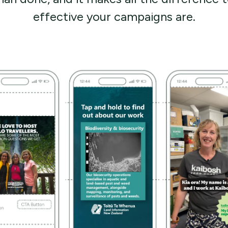
effective your campaigns are.