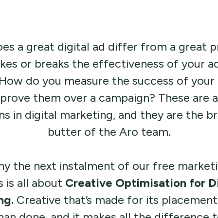
s a great digital ad differ from a great p
es or breaks the effectiveness of your ad
 How do you measure the success of your 
prove them over a campaign? These are a
ns in digital marketing, and they are the b
butter of the Aro team.
hy the next instalment of our free market
s is all about
Creative Optimisation for Di
ng.
Creative that’s made for its placement 
than done, and it makes all the difference 