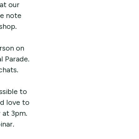
at our
se note
shop.
erson on
l Parade.
 chats.
sible to
d love to
r at 3pm.
inar.