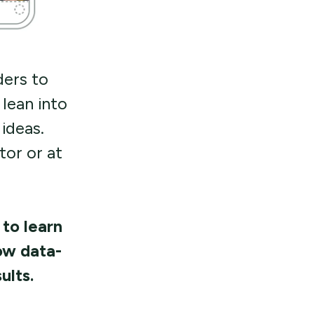
ders to
lean into
ideas.
or or at
 to learn
ow data-
ults.