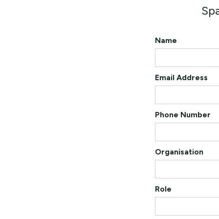
Spa
Name
Email Address
Phone Number
Organisation
Role