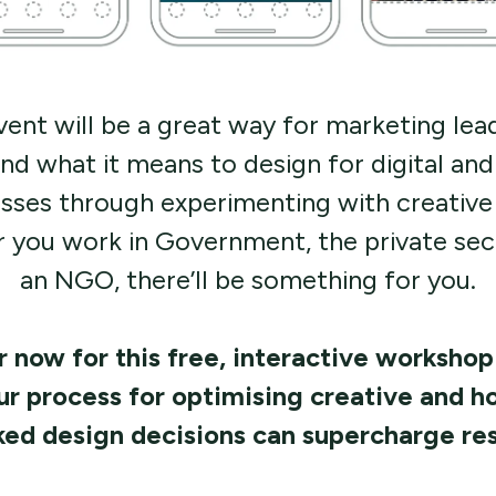
vent will be a great way for marketing lea
nd what it means to design for digital and 
sses through experimenting with creative 
 you work in Government, the private sect
an NGO, there’ll be something for you.
 now for this free, interactive workshop
ur process for optimising creative and h
ed design decisions can supercharge res