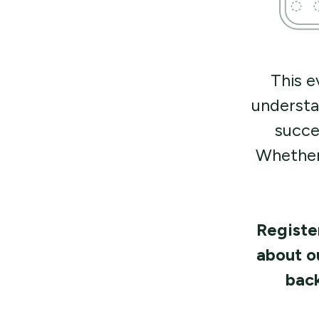
This e
understa
succe
Whether
Register
about o
back