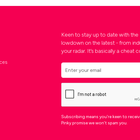
Keen to stay up to date with the 
lowdown on the latest - from indu
your radar. It’s basically a cheat
ces
Subscribing means you're keen to receive
Pinky promise we won’t spam you.