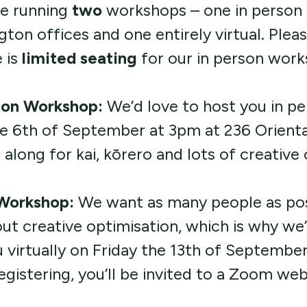
e running
two
workshops – one in person 
gton offices and one entirely virtual. Plea
 is
limited seating
for our in person work
son Workshop:
We’d love to host you in p
he 6th of September at 3pm at 236 Orienta
long for kai, kōrero and lots of creative
 Workshop:
We want as many people as pos
out creative optimisation, which is why we’
 virtually on Friday the 13th of Septembe
egistering, you’ll be invited to a Zoom web