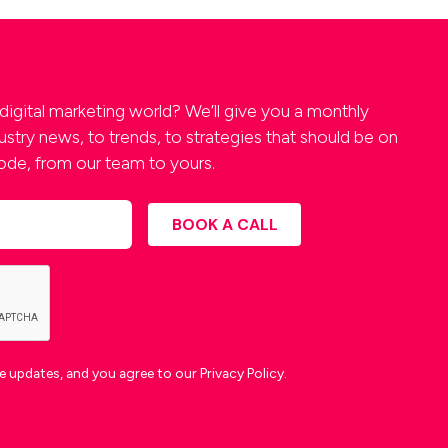
digital marketing world? We’ll give you a monthly
stry news, to trends, to strategies that should be on
 code, from our team to yours.
 updates, and you agree to our Privacy Policy.