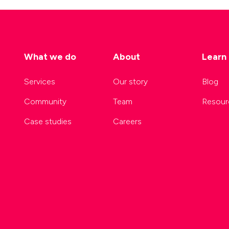
What we do
About
Learn
Services
Our story
Blog
Community
Team
Resour
Case studies
Careers