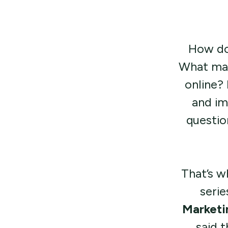
How doe
What mak
online?
and im
questio
That’s w
serie
Marketi
said 