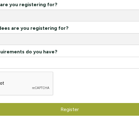
re you registering for?
es are you registering for?
quirements do you have?