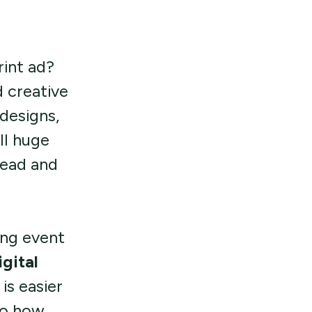
rint ad?
 creative
designs,
ll huge
read and
ing event
gital
is easier
to how