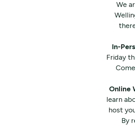
We ar
Wellin
there
In-Per
Friday t
Come a
Online
learn ab
host you
By r