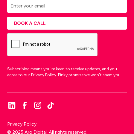
Subscribing means you're keen to receive updates, and you
agree to our Privacy Policy. Pinky promise we won’t spam you.
Privacy Policy
© 2025 Aro Digital. All rights reserved.