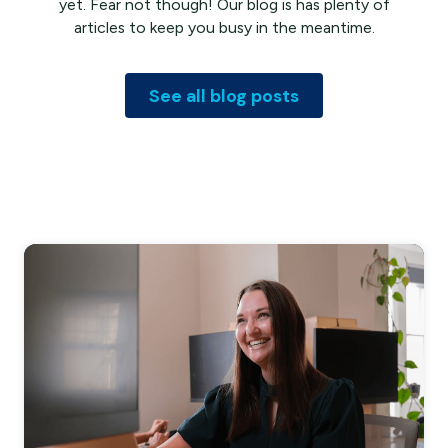
yet. Fear not though! Our blog is has plenty of
articles to keep you busy in the meantime.
See all blog posts