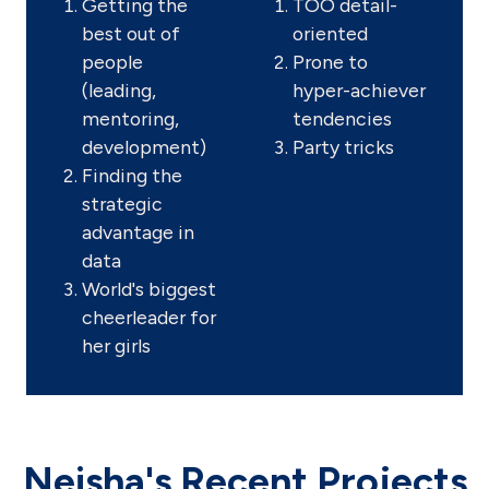
Getting the
TOO detail-
best out of
oriented
people
Prone to
(leading,
hyper-achiever
mentoring,
tendencies
development)
Party tricks
Finding the
strategic
advantage in
data
World's biggest
cheerleader for
her girls
Neisha's Recent Projects