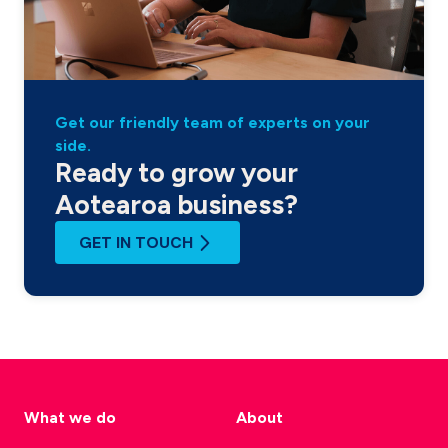
Get our friendly team of experts on your
side.
Ready to grow your
Aotearoa business?
GET IN TOUCH
What we do
About