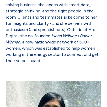
solving business challenges with smart data,
strategic thinking, and the right people in the
room. Clients and teammates alike come to her
for insights and clarity - and she delivers with
enthusiasm (and spreadsheets). Outside of Aro
Digital, she co-founded
Mana Wāhine | Power
Women
, a now nationwide network of 500+
women, which was established to help women
working in the energy sector to connect and get
their voices heard.