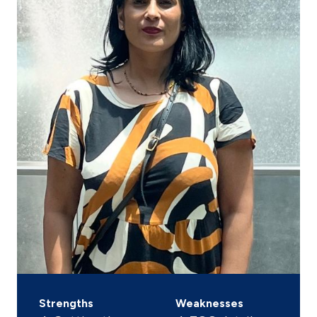
Strengths
Weaknesses