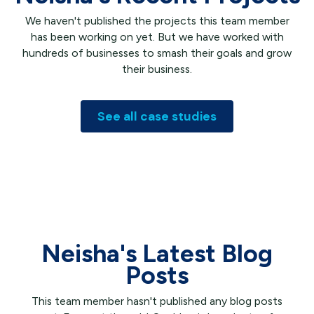
We haven't published the projects this team member
has been working on yet. But we have worked with
hundreds of businesses to smash their goals and grow
their business.
See all case studies
Neisha's Latest Blog
Posts
This team member hasn't published any blog posts