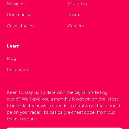
Services
Our story
Community
Team
Case studies
Careers
Learn
Blog
Resources
Keen to stay up to date with the digital marketing
world? We’ll give you a monthly lowdown on the latest -
from industry news, to trends, to strategies that should
be on your radar. It’s basically a cheat code, from our
team to yours.