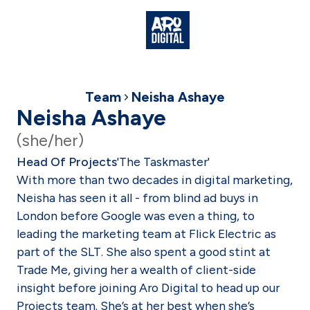
Team
Neisha Ashaye
Neisha Ashaye
(she/her)
Head Of Projects
'The Taskmaster'
With more than two decades in digital marketing,
Neisha has seen it all - from blind ad buys in
London before Google was even a thing, to
leading the marketing team at Flick Electric as
part of the SLT. She also spent a good stint at
Trade Me, giving her a wealth of client-side
insight before joining Aro Digital to head up our
Projects team. She’s at her best when she’s