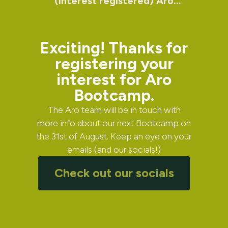
(Interest registered) Aro
Bootcamp
Exciting! Thanks for
registering your
interest for Aro
Bootcamp.
The Aro team will be in touch with
more info about our next Bootcamp on
the 31st of August. Keep an eye on your
emails (and our socials!)
Check out our socials